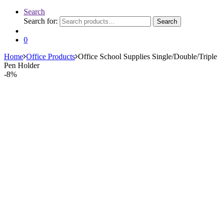
Search
Search for:
Search
0
Home
Office Products
Office School Supplies Single/Double/Triple
Pen Holder
-
8%