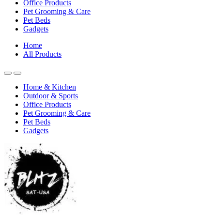
Office Products
Pet Grooming & Care
Pet Beds
Gadgets
Home
All Products
Home & Kitchen
Outdoor & Sports
Office Products
Pet Grooming & Care
Pet Beds
Gadgets