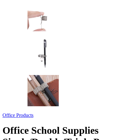
Office Products
Office School Supplies