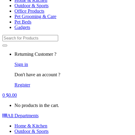
Home & Kitchen
Outdoor & Sports
Office Products
Pet Grooming & Care
Pet Beds
Gadgets
Search
for:
Returning Customer ?
Sign in
Don't have an account ?
Register
0
$
0.00
No products in the cart.
All Departments
Home & Kitchen
Outdoor & Sports