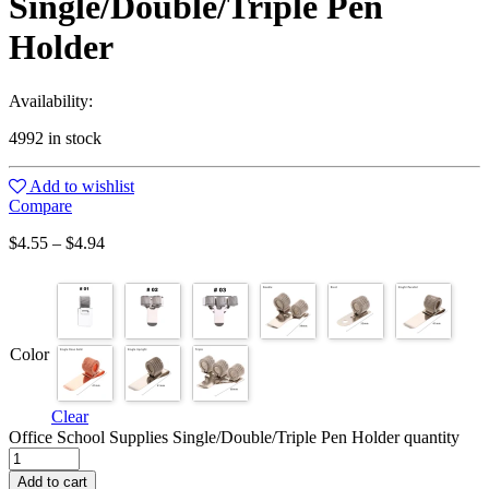
Single/Double/Triple Pen
Holder
Availability:
4992 in stock
Add to wishlist
Compare
$
4.55
–
$
4.94
Color
Clear
Office School Supplies Single/Double/Triple Pen Holder quantity
Add to cart