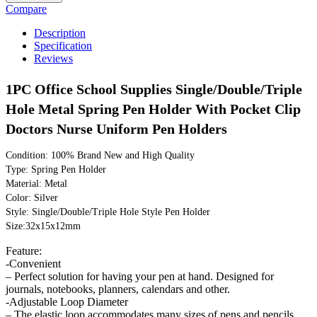
Compare
Description
Specification
Reviews
1PC Office School Supplies Single/Double/Triple
Hole Metal Spring Pen Holder With Pocket Clip
Doctors Nurse Uniform Pen Holders
Condition: 100% Brand New and High Quality
Type: Spring Pen Holder
Material: Metal
Color: Silver
Style: Single/Double/Triple Hole Style Pen Holder
Size:32x15x12mm
Feature:
-Convenient
– Perfect solution for having your pen at hand. Designed for
journals, notebooks, planners, calendars and other.
-Adjustable Loop Diameter
– The elastic loop accommodates many sizes of pens and pencils.