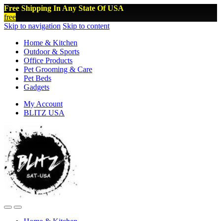
Free Shipping In Any State Of USA
free
Skip to navigation
Skip to content
Home & Kitchen
Outdoor & Sports
Office Products
Pet Grooming & Care
Pet Beds
Gadgets
My Account
BLITZ USA