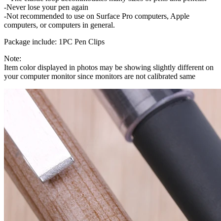
-Never lose your pen again
-Not recommended to use on Surface Pro computers, Apple
computers, or computers in general.
Package include: 1PC Pen Clips
Note:
Item color displayed in photos may be showing slightly different on
your computer monitor since monitors are not calibrated same